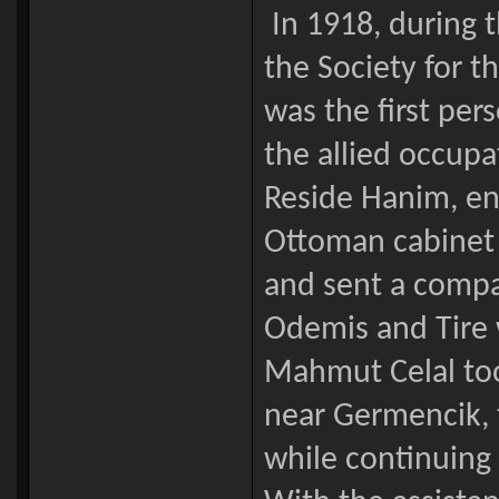
In 1918, during 
the Society for t
was the first per
the allied occupa
Reside Hanim, en
Ottoman cabinet c
and sent a compan
Odemis and Tire 
Mahmut Celal too
near Germencik, 
while continuing 