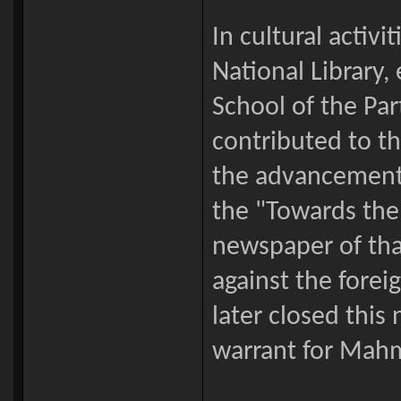
In cultural activ
National Library
School of the Pa
contributed to t
the advancement 
the "Towards the
newspaper of tha
against the fore
later closed this
warrant for Mahm