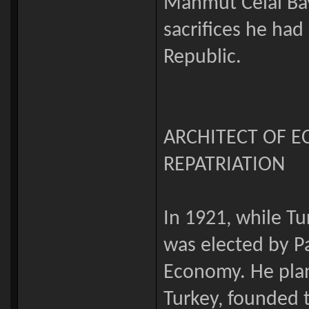
Mahmut Celal Baya
sacrifices he had
Republic.
ARCHITECT OF 
REPATRIATION
In 1921, while Tu
was elected by P
Economy. He pla
Turkey, founded t