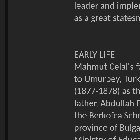
leader and imple
as a great states
EARLY LIFE
Mahmut Celal's f
to Umurbey, Turk
(1877-1878) as t
father, Abdullah
the Berkofca Scho
province of Bulg