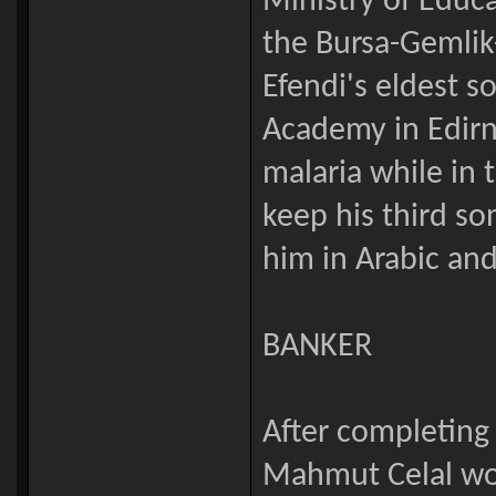
Ministry of Educ
the Bursa-Gemlik
Efendi's eldest so
Academy in Edirn
malaria while in
keep his third s
him in Arabic and
BANKER
After completing
Mahmut Celal wor