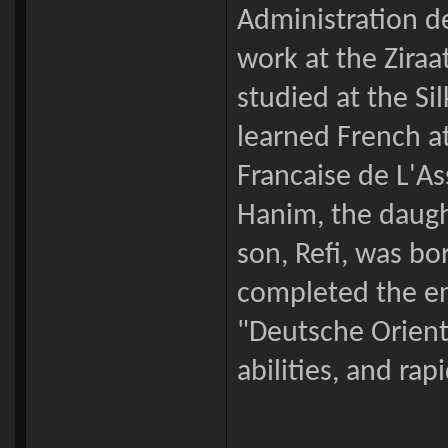
Administration d
work at the Ziraa
studied at the Si
learned French at
Francaise de L'A
Hanim, the daught
son, Refi, was bo
completed the en
"Deutsche Orient
abilities, and ra