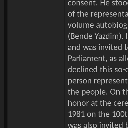
consent. He stood 
of the representa
volume autobiogr
(Bende Yazdim). H
and was invited t
Parliament, as a
declined this so-
person represent
the people. On t
honor at the cer
1981 on the 100th
was also invited 