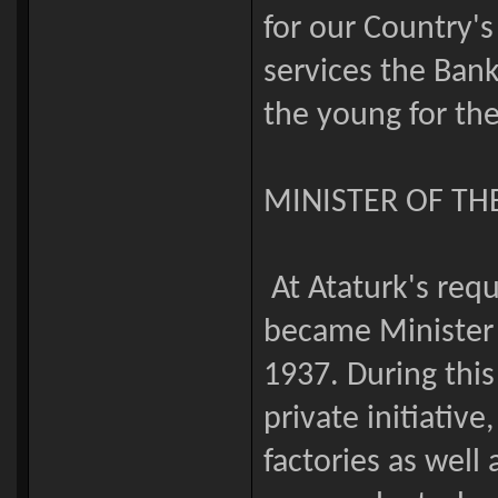
for our Country
services the Bank
the young for the
MINISTER OF T
At Ataturk's req
became Minister 
1937. During thi
private initiative
factories as well