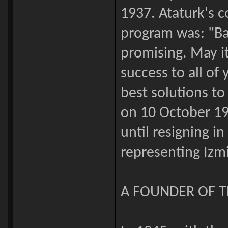
1937. Ataturk's
program was: "Bay
promising. May it
success to all of
best solutions to
on 10 October 19
until resigning in
representing Izmi
A FOUNDER OF 