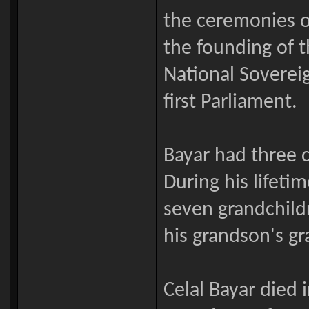
the ceremonies o
the founding of t
National Sovereig
first Parliament.
Bayar had three c
During his lifeti
seven grandchild
his grandson's g
Celal Bayar died 