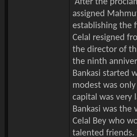
After the proclam
assigned Mahmut C
establishing the 
Celal resigned f
the director of t
the ninth anniver
Bankasi started 
modest was only t
capital was very 
Bankasi was the 
Celal Bey who wo
talented friends