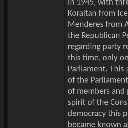
In 1945, with th
Koraltan from Ic
Menderes from Ay
the Republican P
regarding party r
this time, only o
Parliament. This
of the Parliament
of members and p
spirit of the Cons
democracy this p
became known as 