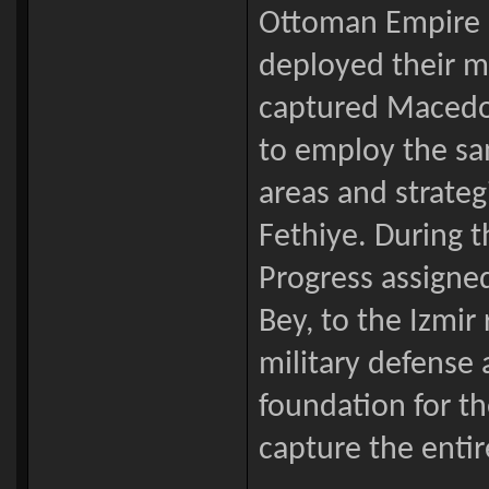
Ottoman Empire lo
deployed their mi
captured Macedon
to employ the sam
areas and strate
Fethiye. During t
Progress assigne
Bey, to the Izmir
military defense a
foundation for th
capture the enti