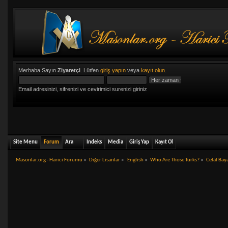
Merhaba Sayın
Ziyaretçi
. Lütfen
giriş yapın
veya
kayıt olun
.
Email adresinizi, sifrenizi ve cevirimici surenizi giriniz
Site Menu
Forum
Ara
Indeks
Media
Giriş Yap
Kayıt Ol
Masonlar.org - Harici Forumu
»
Diğer Lisanlar
»
English
»
Who Are Those Turks?
»
Celâl Bay