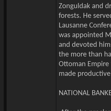
Zonguldak and dr
forests. He serve
Lausanne Confere
was appointed Mi
and devoted hims
the more than hal
Ottoman Empire w
made productive 
NATIONAL BANK