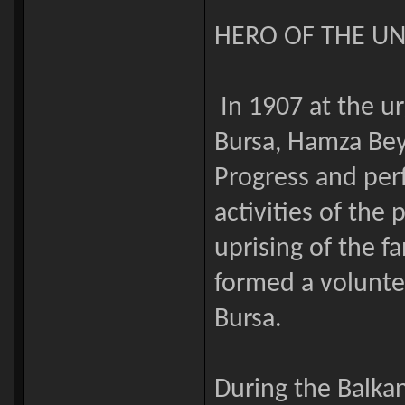
HERO OF THE U
In 1907 at the u
Bursa, Hamza Bey
Progress and perf
activities of the
uprising of the fa
formed a volunte
Bursa.
During the Balka