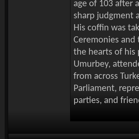
age of 103 after a
sharp judgment a
His coffin was ta
Ceremonies and t
the hearts of his 
Umurbey, attended
from across Turk
Parliament, repre
parties, and frie