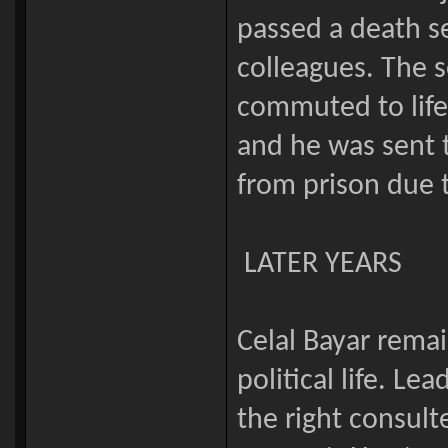
passed a death s
colleagues. The s
commuted to life
and he was sent t
from prison due t
LATER YEARS
Celal Bayar remai
political life. Le
the right consul