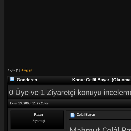
Sayfa: [
1
]
Aşağı git
Gönderen
Konu: Celâl Bayar (Okunma s
0 Üye ve 1 Ziyaretçi konuyu incelem
Ekim 13, 2008, 11:25:28 ös
Kaan
Celâl Bayar
Ziyaretçi