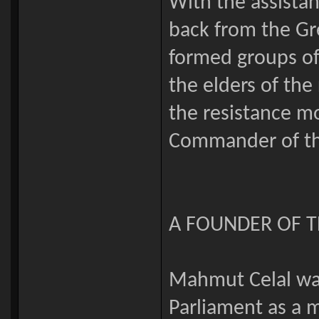
With the assistan
back from the Gr
formed groups of 
the elders of the
the resistance 
Commander of the
A FOUNDER OF T
Mahmut Celal was
Parliament as a 