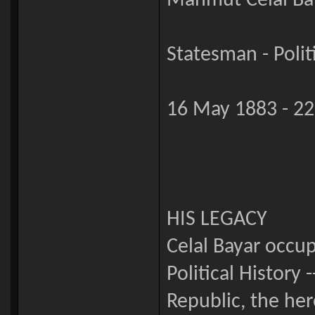
Mahmut Celâl Ba
Statesman - Polit
16 May 1883 - 22
HIS LEGACY
Celal Bayar occu
Political History 
Republic, the he