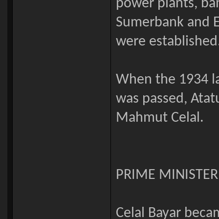
power plants, ba
Sumerbank and Et
were established
When the 1934 la
was passed, Atat
Mahmut Celal.
PRIME MINISTER
Celal Bayar becam