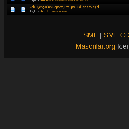
Başlatan
evvah
Masonluk ile ilgili Sorular ve Cevaplar
Celal Şengör'ün Röportajı ve İptal Edilen Söyleşisi
Başlatan
burakc
Guncel Konular
SMF
|
SMF © 
Masonlar.org
Icer