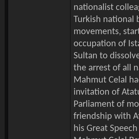
nationalist colle
Turkish national 
movements, star
occupation of Ist
Sultan to dissol
the arrest of all
Mahmut Celal had 
invitation of Atat
Parliament of mo
friendship with A
his Great Speech 