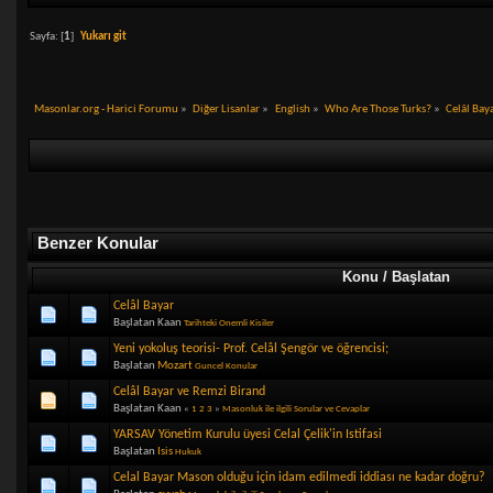
Sayfa: [
1
]
Yukarı git
Masonlar.org - Harici Forumu
»
Diğer Lisanlar
»
English
»
Who Are Those Turks?
»
Celâl Bay
Benzer Konular
Konu / Başlatan
Celâl Bayar
Başlatan Kaan
Tarihteki Onemli Kisiler
Yeni yokoluş teorisi- Prof. Celâl Şengör ve öğrencisi;
Başlatan
Mozart
Guncel Konular
Celâl Bayar ve Remzi Birand
Başlatan Kaan
«
1
2
3
»
Masonluk ile ilgili Sorular ve Cevaplar
YARSAV Yönetim Kurulu üyesi Celal Çelik'in Istifasi
Başlatan
Isis
Hukuk
Celal Bayar Mason olduğu için idam edilmedi iddiası ne kadar doğru?