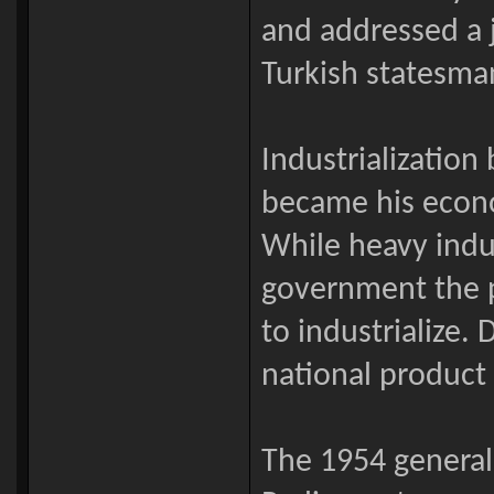
and addressed a j
Turkish statesman
Industrialization
became his econ
While heavy indu
government the p
to industrialize. 
national product 
The 1954 general