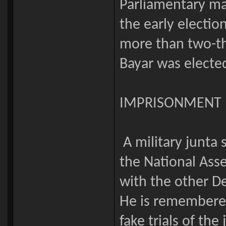
Parliamentary ma
the early electi
more than two-thi
Bayar was elected
IMPRISONMENT
A military junta 
the National Asse
with the other D
He is remembered
fake trials of the