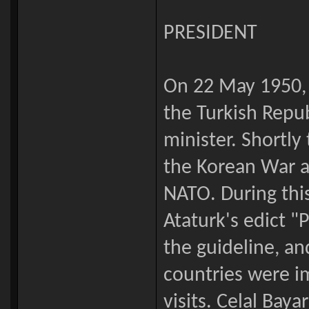
PRESIDENT
On 22 May 1950, 
the Turkish Repu
minister. Shortly
the Korean War 
NATO. During thi
Ataturk's edict 
the guideline, an
countries were i
visits. Celal Baya