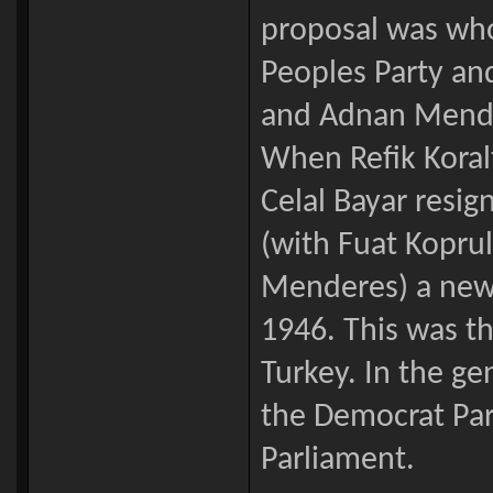
proposal was who
Peoples Party an
and Adnan Mende
When Refik Koral
Celal Bayar resi
(with Fuat Kopru
Menderes) a new p
1946. This was th
Turkey. In the g
the Democrat Par
Parliament.