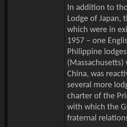
In addition to t
Lodge of Japan, t
which were in exi
1957 – one Englis
Philippine lodge
(Massachusetts) w
China, was reacti
several more lod
charter of the P
with which the G
fraternal relation