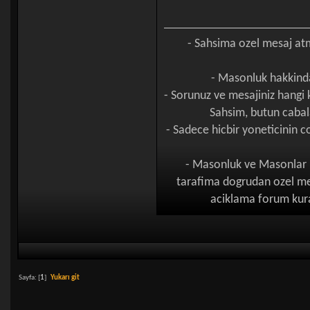
- Sahsima ozel mesaj a
- Masonluk hakkinda
- Sorunuz ve mesajiniz hangi
Sahsim, butun cabal
- Sadece hicbir yoneticinin
- Masonluk ve Masonlar h
tarafima dogrudan ozel mes
aciklama forum kural
Sayfa: [
1
]
Yukarı git