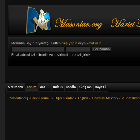
Merhaba Sayın
Ziyaretçi
. Lütfen
giriş yapın
veya
kayıt olun
.
Email adresinizi, sifrenizi ve cevirimici surenizi giriniz
Site Menu
Forum
Ara
Indeks
Media
Giriş Yap
Kayıt Ol
Masonlar.org - Harici Forumu
»
Diğer Lisanlar
»
English
»
Universal Masonry
»
A Brief Hist