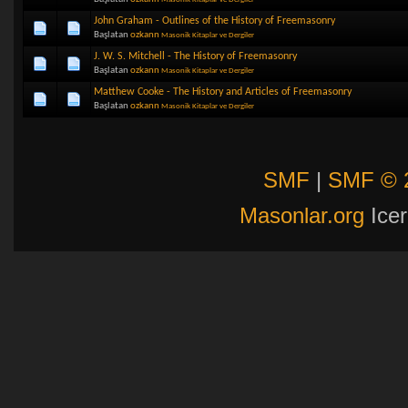
John Graham - Outlines of the History of Freemasonry
Başlatan
ozkann
Masonik Kitaplar ve Dergiler
J. W. S. Mitchell - The History of Freemasonry
Başlatan
ozkann
Masonik Kitaplar ve Dergiler
Matthew Cooke - The History and Articles of Freemasonry
Başlatan
ozkann
Masonik Kitaplar ve Dergiler
SMF
|
SMF © 
Masonlar.org
Icer