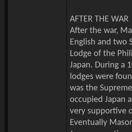
AFTER THE WAR
After the war, M
English and two 
Lodge of the Phil
Japan. During a 
lodges were fou
was the Supreme
occupied Japan a
very supportive o
Eventually Maso