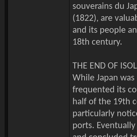
souverains du Jap
(1822), are valua
and its people an
18th century.
THE END OF ISO
While Japan was i
frequented its co
half of the 19th
particularly noti
ports. Eventuall