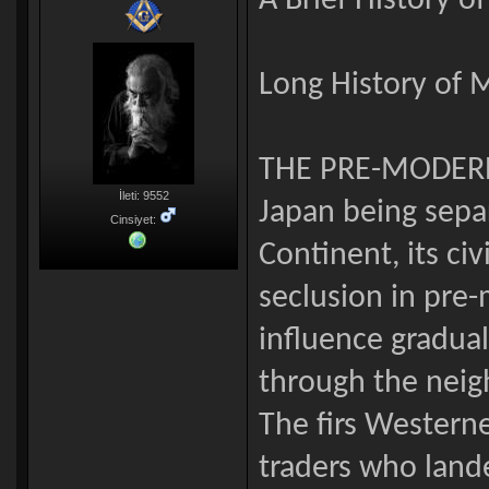
A Brief History o
Long History of 
THE PRE-MODER
İleti: 9552
Japan being sepa
Cinsiyet:
Continent, its civ
seclusion in pre-
influence gradua
through the neig
The firs Western
traders who land