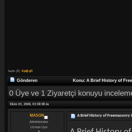
Sayfa: [
1
]
Aşağı git
Gönderen
Konu: A Brief History of Fr
0 Üye ve 1 Ziyaretçi konuyu incelem
Ekim 01, 2006, 01:58:38 ös
MASON
A Brief History of Freemasonry 
Administrator
Uzman Uye