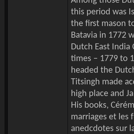
Among those Dut
this period was I
the first mason to
Batavia in 1772 w
Dutch East India
times – 1779 to 
headed the Dutch 
Titsingh made ac
high place and Ja
His books, Cérém
marriages et les 
anedcdotes sur l