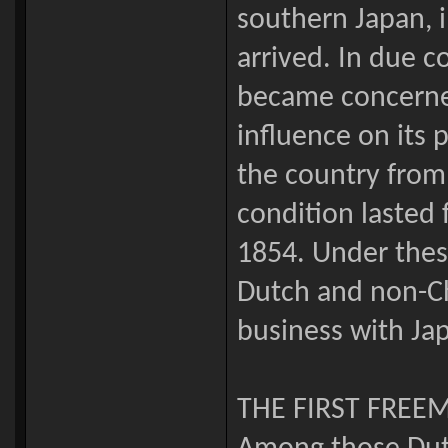
southern Japan, 
arrived. In due c
became concerne
influence on its p
the country from 
condition lasted 
1854. Under thes
Dutch and non-Ch
business with Ja
THE FIRST FREE