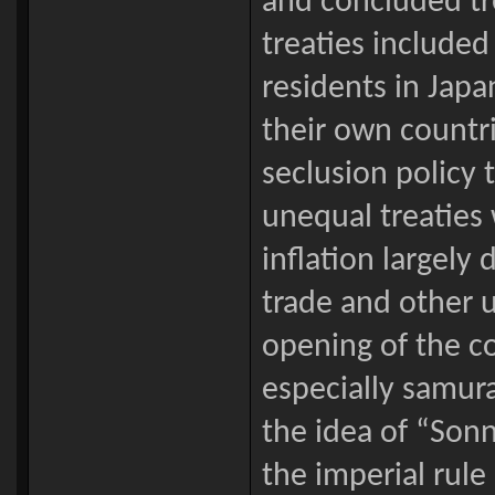
and concluded tr
treaties included 
residents in Japa
their own countr
seclusion policy 
unequal treaties
inflation largel
trade and other u
opening of the c
especially samura
the idea of “Sonn
the imperial rule