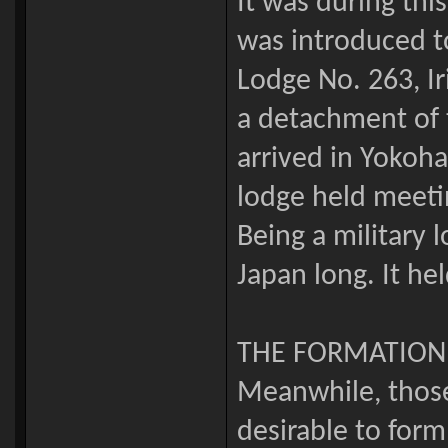
It was during thi
was introduced to
Lodge No. 263, Ir
a detachment of 
arrived in Yokoh
lodge held meeti
Being a military 
Japan long. It he
THE FORMATION
Meanwhile, those 
desirable to form