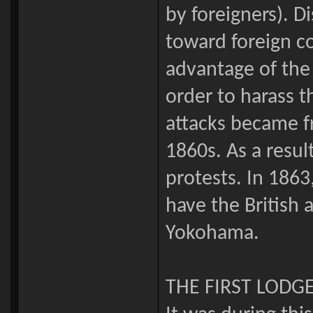
by foreigners). D
toward foreign c
advantage of the 
order to harass
attacks became f
1860s. As a resul
protests. In 186
have the British 
Yokohama.
THE FIRST LODGE