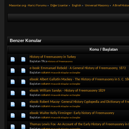
Masonlar.org - Harici Forumu
»
Diğer Lisanlar
»
English
»
Universal Masonry
»
A Brief Hist
Benzer Konular
Konu / Başlatan
History of Freemasonry in Turkey
Başlatan TRca
History of Freemasonry
e-book: Emmanuel Rebold - A General History of Freemasonry, 1872
Başlatan
ozkann
Masonik Kitaplar ve Dergiler
ebook: Albert Gallatin Mackey - The History of Freemasonry in S. C. 18
Başlatan
ozkann
Masonik Kitaplar ve Dergiler
ebook: William Sandys - History of Freemasonry 1829
Başlatan
ozkann
Masonik Kitaplar ve Dergiler
ebook: Robert Macoy- General History Cyplopedia and Dictionary of F
Başlatan
ozkann
Masonik Kitaplar ve Dergiler
ebook: Walter Kelly Firminger- Early history of Freemasonry
Başlatan
ozkann
Masonik Kitaplar ve Dergiler
Thomas Lewis Fox -An Account of the Early History of Freemasonry in
Başlatan
ozkann
Masonik Kitaplar ve Dergiler