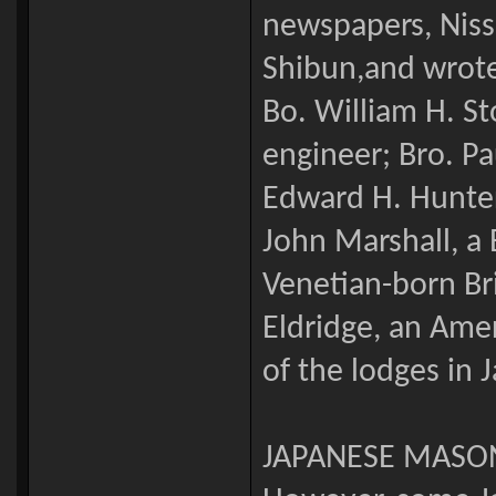
newspapers, Niss
Shibun,and wrote
Bo. William H. S
engineer; Bro. Pa
Edward H. Hunter,
John Marshall, a B
Venetian-born Br
Eldridge, an Ame
of the lodges in 
JAPANESE MASO