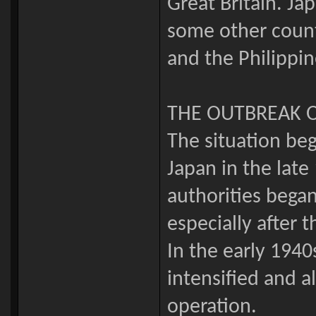
Great Britain. Ja
some other countr
and the Philippin
THE OUTBREAK 
The situation beg
Japan in the lat
authorities began
especially after 
In the early 194
intensified and a
operation.