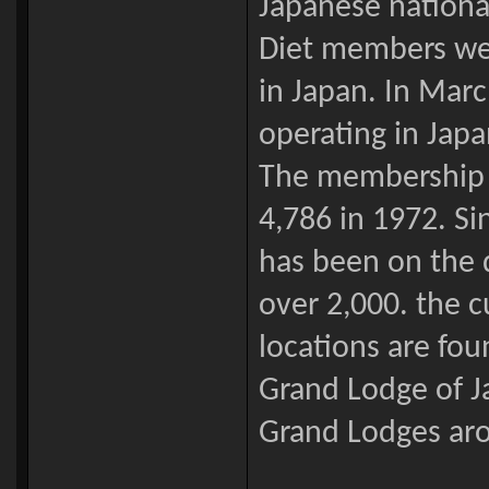
Japanese nationa
Diet members were
in Japan. In Marc
operating in Jap
The membership of
4,786 in 1972. S
has been on the 
over 2,000. the cu
locations are fou
Grand Lodge of J
Grand Lodges aro