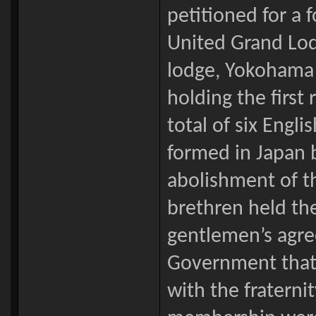
petitioned for a 
United Grand Lodg
lodge, Yokohama 
holding the first
total of six Engl
formed in Japan b
abolishment of the
brethren held th
gentlemen’s agr
Government that
with the fraternit