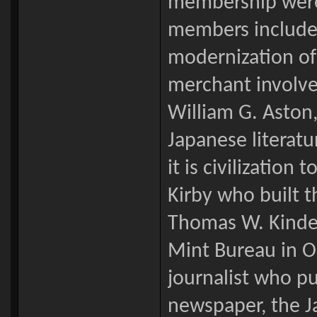
membership were
members include
modernization of 
merchant involve
William G. Aston,
Japanese literat
it is civilization
Kirby who built th
Thomas W. Kinder
Mint Bureau in Os
journalist who p
newspaper, the J