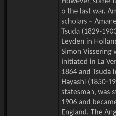
However, some Ja
o the last war. 
scholars – Amane
Tsuda (1829-1903
Leyden in Hollan
Simon Vissering 
initiated in La V
1864 and Tsuda 
Hayashi (1850-191
statesman, was s
1906 and became 
England. The Ang