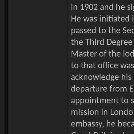
in 1902 and he si
He was initiated
passed to the Se
the Third Degree
Master of the lod
to that office w
acknowledge his h
departure from En
appointment to s
mission in Londo
embassy, he beca